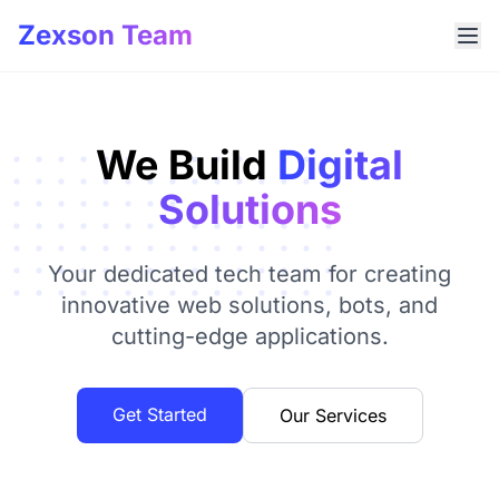
Zexson Team
We Build
Digital
Solutions
Your dedicated tech team for creating
innovative web solutions, bots, and
cutting-edge applications.
Get Started
Our Services