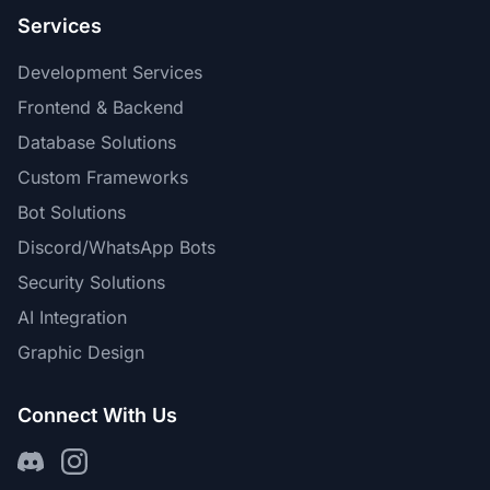
Services
Development Services
Frontend & Backend
Database Solutions
Custom Frameworks
Bot Solutions
Discord/WhatsApp Bots
Security Solutions
AI Integration
Graphic Design
Connect With Us