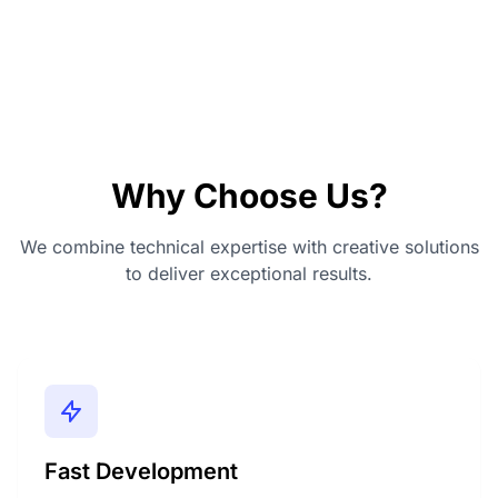
Why Choose Us?
We combine technical expertise with creative solutions
to deliver exceptional results.
Fast Development