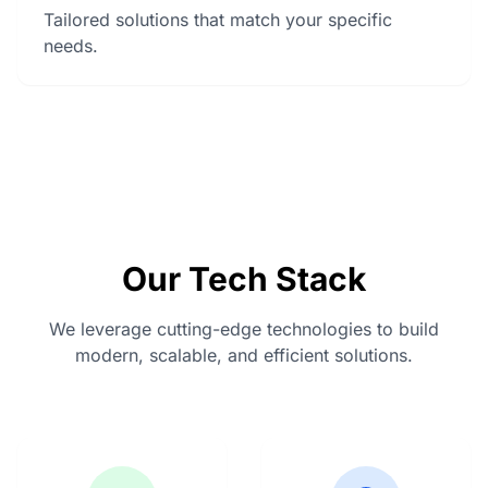
Tailored solutions that match your specific
needs.
Our Tech Stack
We leverage cutting-edge technologies to build
modern, scalable, and efficient solutions.