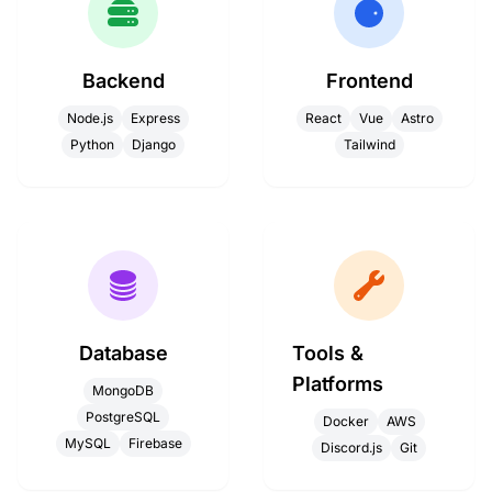
Backend
Frontend
Node.js
Express
React
Vue
Astro
Python
Django
Tailwind
Database
Tools &
Platforms
MongoDB
PostgreSQL
Docker
AWS
MySQL
Firebase
Discord.js
Git