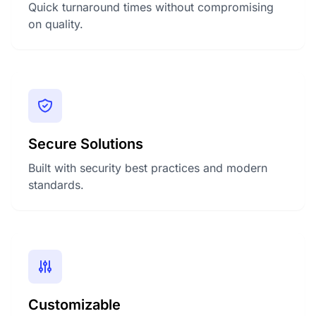
Quick turnaround times without compromising
on quality.
Secure Solutions
Built with security best practices and modern
standards.
Customizable