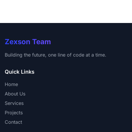
Zexson Team
Building the future, one line of code at a time.
Quick Links
Home
About Us
Services
Projects
Contact